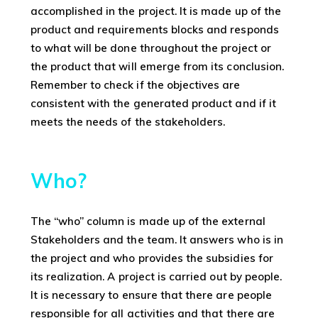
accomplished in the project. It is made up of the
product and requirements blocks and responds
to what will be done throughout the project or
the product that will emerge from its conclusion.
Remember to check if the objectives are
consistent with the generated product and if it
meets the needs of the stakeholders.
Who?
The “who” column is made up of the external
Stakeholders and the team. It answers who is in
the project and who provides the subsidies for
its realization. A project is carried out by people.
It is necessary to ensure that there are people
responsible for all activities and that there are