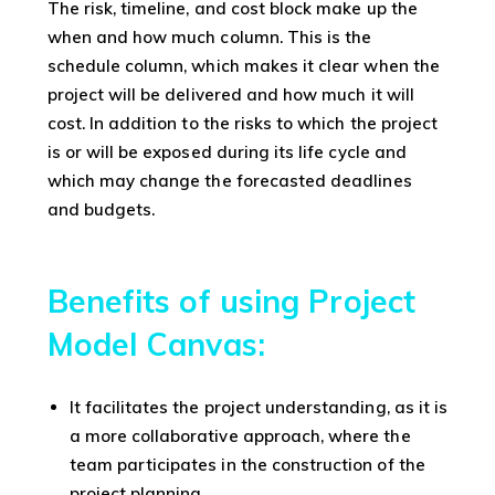
The risk, timeline, and cost block make up the
when and how much column. This is the
schedule column, which makes it clear when the
project will be delivered and how much it will
cost. In addition to the risks to which the project
is or will be exposed during its life cycle and
which may change the forecasted deadlines
and budgets.
Benefits of using Project
Model Canvas:
It facilitates the project understanding, as it is
a more collaborative approach, where the
team participates in the construction of the
project planning.