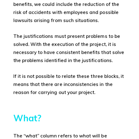
benefits, we could include the reduction of the
risk of accidents with employees and possible
lawsuits arising from such situations.
The justifications must present problems to be
solved. With the execution of the project, it is
necessary to have consistent benefits that solve
the problems identified in the justifications.
If it is not possible to relate these three blocks, it
means that there are inconsistencies in the
reason for carrying out your project.
What?
The “what” column refers to what will be