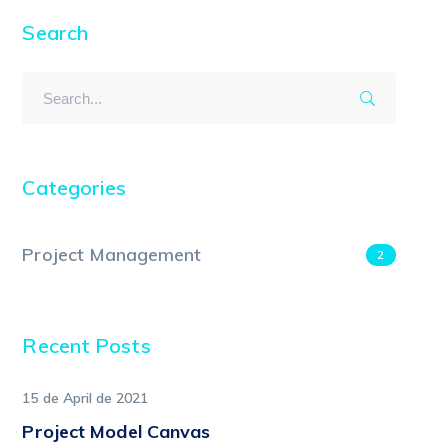
Search
Categories
Project Management
2
Recent Posts
15 de April de 2021
Project Model Canvas