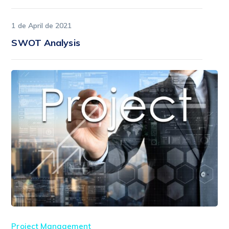
1 de April de 2021
SWOT Analysis
Project Management