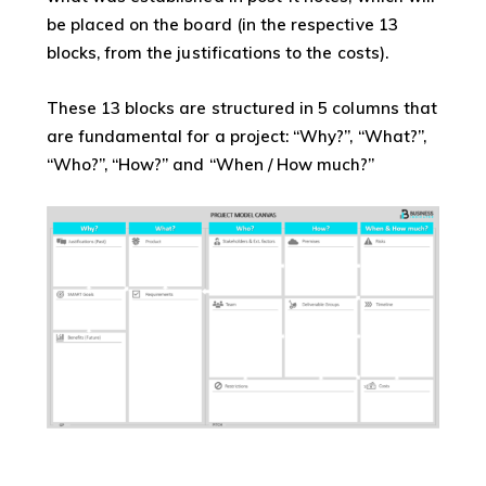
be placed on the board (in the respective 13
blocks, from the justifications to the costs).
These 13 blocks are structured in 5 columns that
are fundamental for a project: “Why?”, “What?”,
“Who?”, “How?” and “When / How much?”