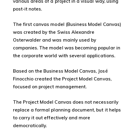
various areas of a project in a visual way, using
post-it notes.
The first canvas model (Business Model Canvas)
was created by the Swiss Alexandre
Osterwalder and was mainly used by
companies. The model was becoming popular in
the corporate world with several applications.
Based on the Business Model Canvas, José
Finocchio created the Project Model Canvas,
focused on project management.
The Project Model Canvas does not necessarily
replace a formal planning document, but it helps
to carry it out effectively and more
democratically.