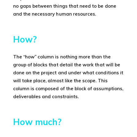
no gaps between things that need to be done
and the necessary human resources.
How?
The “how” column is nothing more than the
group of blocks that detail the work that will be
done on the project and under what conditions it
will take place, almost like the scope. This
column is composed of the block of assumptions,
deliverables and constraints.
How much?