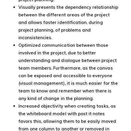
Visually presents the dependency relationship
between the different areas of the project
and allows faster identification, during
project planning, of problems and
inconsistencies.
Optimized communication between those
involved in the project, due to better
understanding and dialogue between project
team members. Furthermore, as the canvas
can be exposed and accessible to everyone
(visual management), it is much easier for the
team to know and remember when there is
any kind of change in the planning.
Increased objectivity when creating tasks, as
the whiteboard model with post it notes
favors this, allowing them to be easily moved
from one column to another or removed in