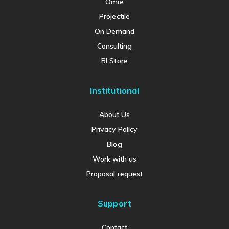
Omie
Projectile
On Demand
Consulting
BI Store
Institutional
About Us
Privacy Policy
Blog
Work with us
Proposal request
Support
Contact