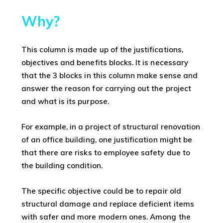
Why?
This column is made up of the justifications,
objectives and benefits blocks. It is necessary
that the 3 blocks in this column make sense and
answer the reason for carrying out the project
and what is its purpose.
For example, in a project of structural renovation
of an office building, one justification might be
that there are risks to employee safety due to
the building condition.
The specific objective could be to repair old
structural damage and replace deficient items
with safer and more modern ones. Among the