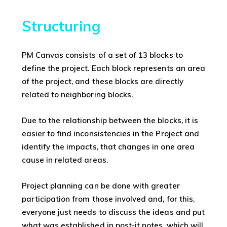
Structuring
PM Canvas consists of a set of 13 blocks to
define the project. Each block represents an area
of the project, and these blocks are directly
related to neighboring blocks.
Due to the relationship between the blocks, it is
easier to find inconsistencies in the Project and
identify the impacts, that changes in one area
cause in related areas.
Project planning can be done with greater
participation from those involved and, for this,
everyone just needs to discuss the ideas and put
what was established in post-it notes, which will