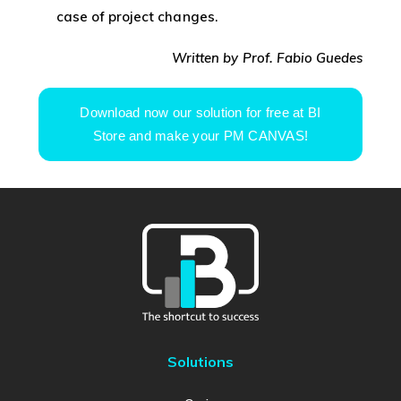
case of project changes.
Written by Prof. Fabio Guedes
Download now our solution for free at BI
Store and make your PM CANVAS!
Solutions