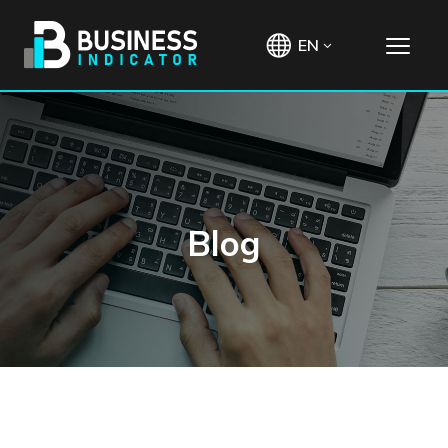
EN
Blog