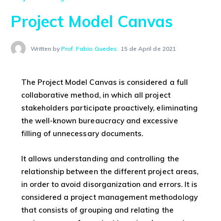
Project Model Canvas
Written by
Prof. Fabio Guedes
15 de April de 2021
The Project Model Canvas is considered a full
collaborative method, in which all project
stakeholders participate proactively, eliminating
the well-known bureaucracy and excessive
filling of unnecessary documents.
It allows understanding and controlling the
relationship between the different project areas,
in order to avoid disorganization and errors. It is
considered a project management methodology
that consists of grouping and relating the