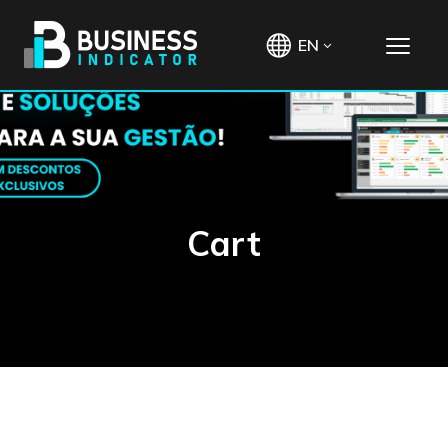
EN
Cart