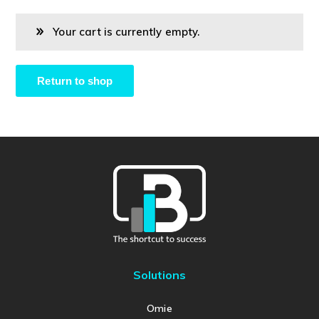
Your cart is currently empty.
Return to shop
Solutions
Omie