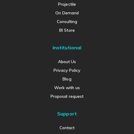
Projectile
On Demand
Consulting
BI Store
Institutional
About Us
Privacy Policy
Blog
Work with us
Proposal request
Support
Contact