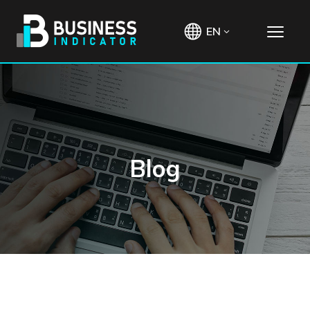
EN
Blog