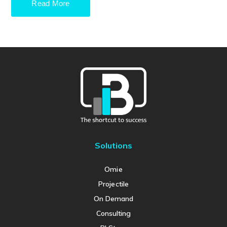
Read More
Solutions
Omie
Projectile
On Demand
Consulting