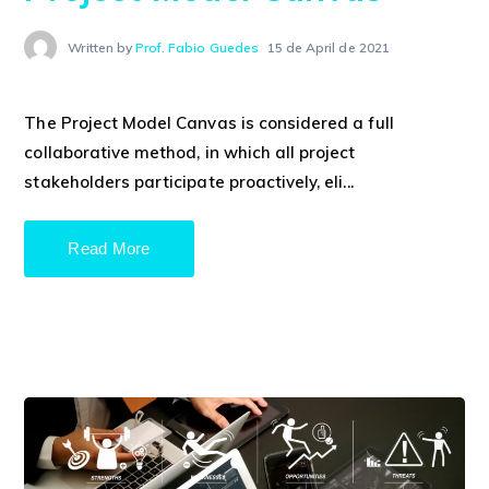
Written by
Prof. Fabio Guedes
15 de April de 2021
The Project Model Canvas is considered a full
collaborative method, in which all project
stakeholders participate proactively, eli...
Read More