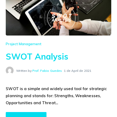
Project Management
SWOT Analysis
Written by
Prof. Fabio Guedes
1 de April de 2021
SWOT is a simple and widely used tool for strategic
planning and stands for: Strengths, Weaknesses,
Opportunities and Threat...