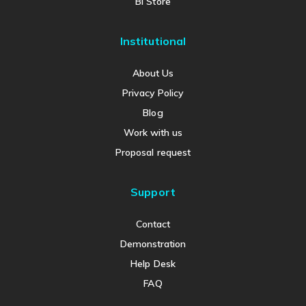
BI Store
Institutional
About Us
Privacy Policy
Blog
Work with us
Proposal request
Support
Contact
Demonstration
Help Desk
FAQ