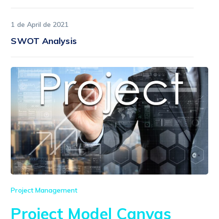
1 de April de 2021
SWOT Analysis
Project Management
Project Model Canvas