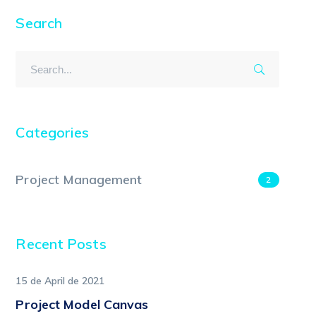
Search
Categories
Project Management
2
Recent Posts
15 de April de 2021
Project Model Canvas