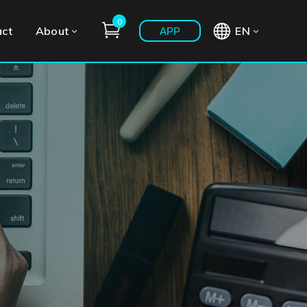
0
act
About
EN
APP