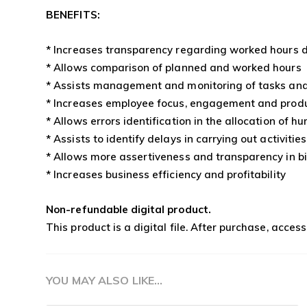
BENEFITS:
* Increases transparency regarding worked hours d
* Allows comparison of planned and worked hours
* Assists management and monitoring of tasks and
* Increases employee focus, engagement and produ
* Allows errors identification in the allocation of 
* Assists to identify delays in carrying out activities
* Allows more assertiveness and transparency in bi
* Increases business efficiency and profitability
Non-refundable digital product.
This product is a digital file. After purchase, acces
YOU MAY ALSO LIKE…