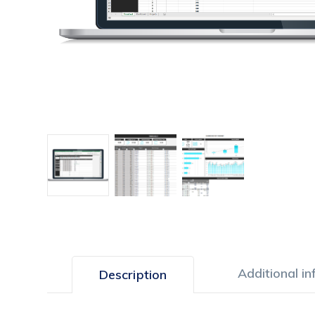
Additional i
Description