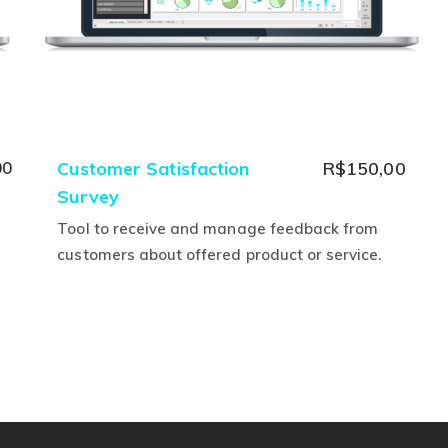
nal
Current
00
Customer Satisfaction
R$
150,00
price
Survey
is:
Tool to receive and manage feedback from
00.
R$0,00.
customers about offered product or service.
This
product
has
multiple
variants.
The
options