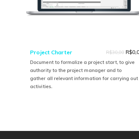
Origi
Project Charter
R$
0,
R$
30,00
price
Document to formalize a project start, to give
was:
authority to the project manager and to
gather all relevant information for carrying out
R$30,
activities.
This
product
has
multiple
variants.
The