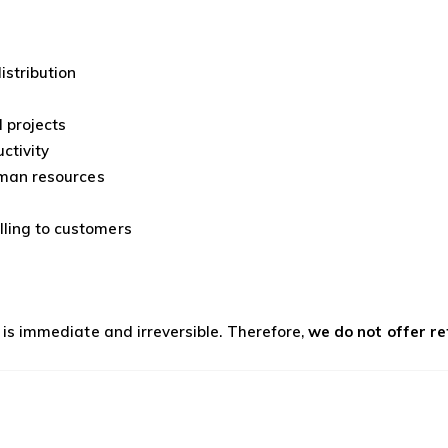
istribution
 projects
ctivity
human resources
lling to customers
s is immediate and irreversible. Therefore,
we do not offer r