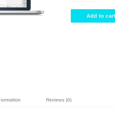
Time
Add to car
Tracking
quantity
Alternative:
nformation
Reviews (0)