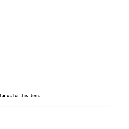
efunds
for this item.