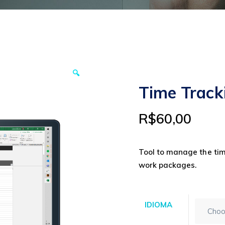
🔍
Time Track
R$
60,00
Tool to manage the tim
work packages.
IDIOMA