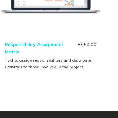
Responsibility Assignment
R$
90,00
Matrix
Tool to assign responsibilities and distribute
activities to those involved in the project.
This
product
has
multiple
variants.
The
options