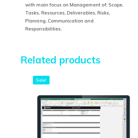
R$630,00.
R
with main focus on Management of: Scope,
Tasks, Resources, Deliverables, Risks,
Planning, Communication and
This
Responsibilities.
product
has
multiple
Related products
variants.
The
options
Sale!
may
be
chosen
on
the
product
page