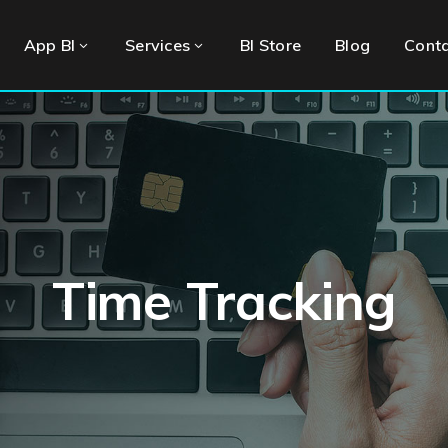
App BI
Services
BI Store
Blog
Cont
Time Tracking