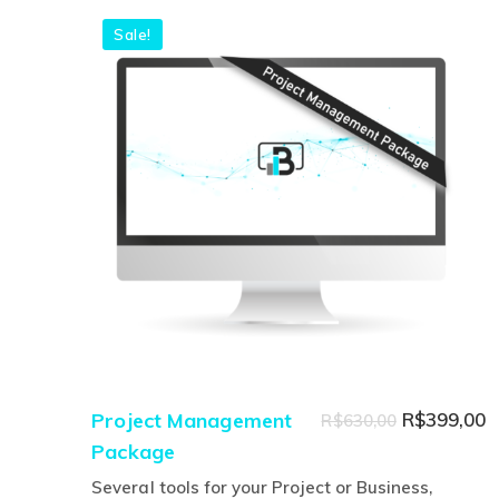
Sale!
Original
C
Project Management
R$
399,00
R$
630,00
Package
price
p
was:
is
Several tools for your Project or Business,