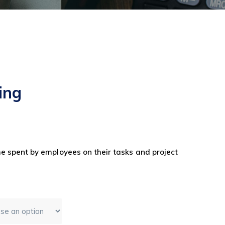
ing
e spent by employees on their tasks and project