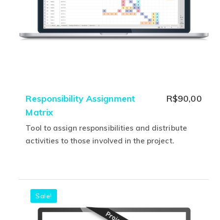
on
the
product
page
Responsibility Assignment
R$
90,00
Matrix
Tool to assign responsibilities and distribute
activities to those involved in the project.
This
product
has
multiple
Sale!
variants.
The