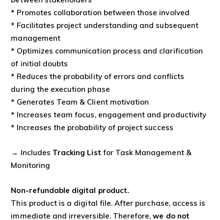
* Promotes collaboration between those involved
* Facilitates project understanding and subsequent
management
* Optimizes communication process and clarification
of initial doubts
* Reduces the probability of errors and conflicts
during the execution phase
* Generates Team & Client motivation
* Increases team focus, engagement and productivity
* Increases the probability of project success
→ Includes
Tracking List
for Task Management &
Monitoring
Non-refundable digital product.
This product is a digital file. After purchase, access is
immediate and irreversible. Therefore,
we do not