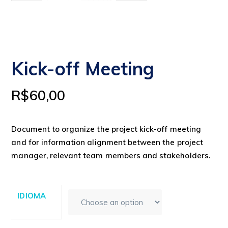
Kick-off Meeting
R$
60,00
Document to organize the project kick-off meeting
and for information alignment between the project
manager, relevant team members and stakeholders.
IDIOMA