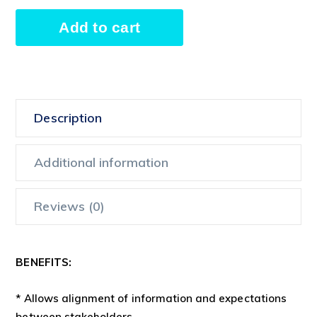
Kick-
Add to cart
off
Meeting
Alternative:
quantity
Description
Additional information
Reviews (0)
BENEFITS:
* Allows alignment of information and expectations
between stakeholders