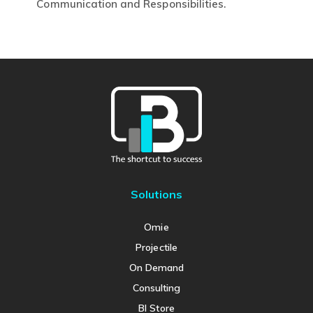
This
Communication and Responsibilities.
product
has
multiple
variants.
The
options
may
be
chosen
on
Solutions
the
product
Omie
page
Projectile
On Demand
Consulting
BI Store