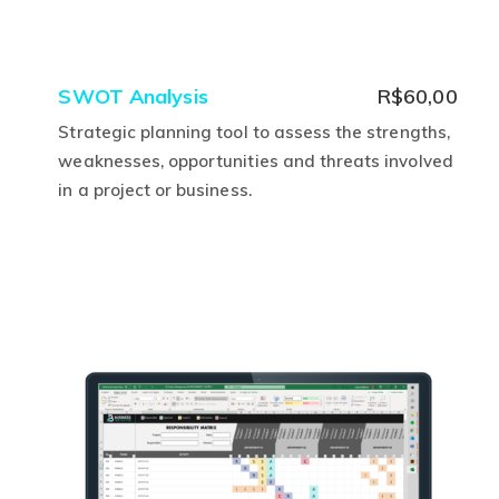
SWOT Analysis
R$
60,00
Strategic planning tool to assess the strengths,
weaknesses, opportunities and threats involved
in a project or business.
This
product
has
multiple
variants.
The
options
may
be
chosen