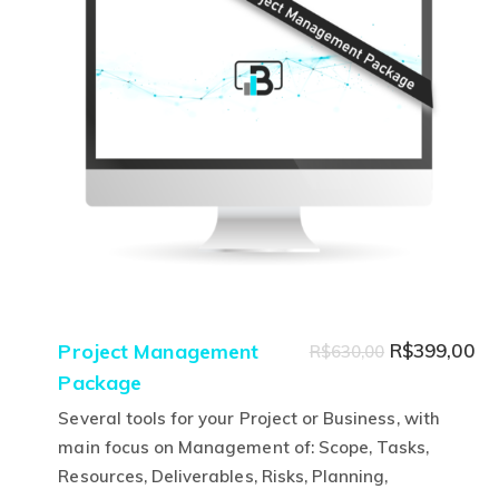
options
may
be
chosen
on
the
product
page
Original
Cu
Project Management
R$
399,00
R$
630,00
Package
price
pr
was:
is:
Several tools for your Project or Business, with
R$630,00.
R$
main focus on Management of: Scope, Tasks,
Resources, Deliverables, Risks, Planning,