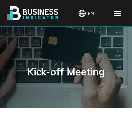
EN
Kick-off Meeting