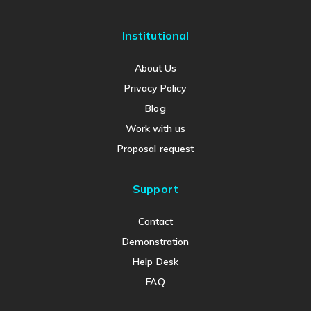
Institutional
About Us
Privacy Policy
Blog
Work with us
Proposal request
Support
Contact
Demonstration
Help Desk
FAQ