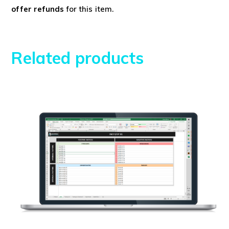
offer refunds
for this item.
Related products