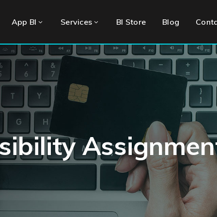
App BI
Services
BI Store
Blog
Cont
ibility Assignmen