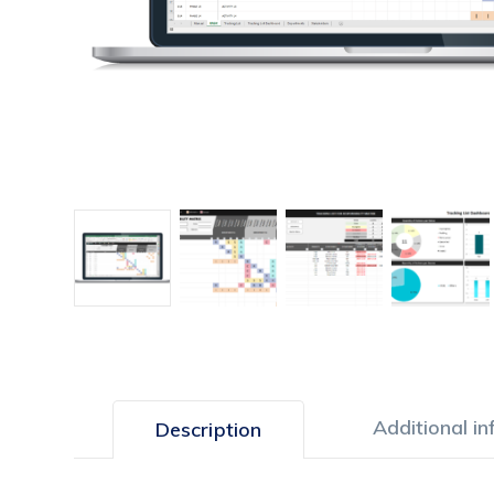
Additional i
Description