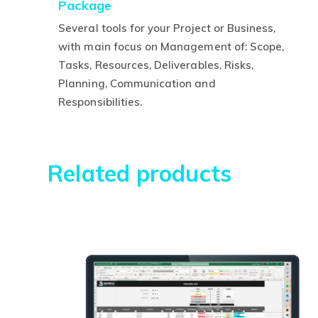
Package
price
p
was:
is
Several tools for your Project or Business,
R$630,00.
R
with main focus on Management of: Scope,
Tasks, Resources, Deliverables, Risks,
Planning, Communication and
This
Responsibilities.
product
has
multiple
Related products
variants.
The
options
may
be
chosen
on
the