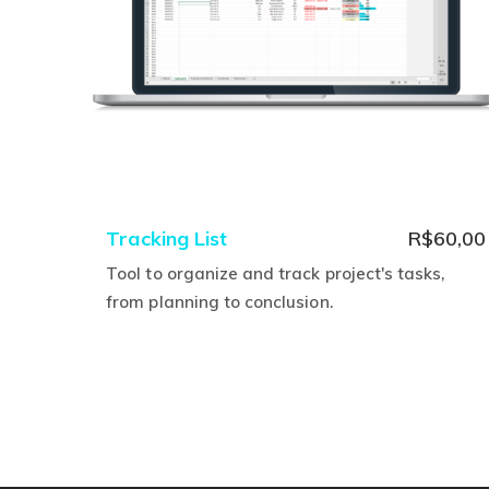
product
page
Tracking List
R$
60,00
Tool to organize and track project's tasks,
from planning to conclusion.
This
product
has
multiple
variants.
The