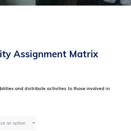
lity Assignment Matrix
ilities and distribute activities to those involved in