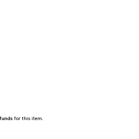
efunds
for this item.