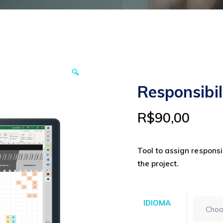
🔍
Responsibi
R$
90,00
Tool to assign responsib
the project.
IDIOMA