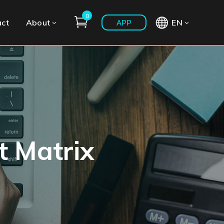
0
act
About
EN
APP
t Matrix