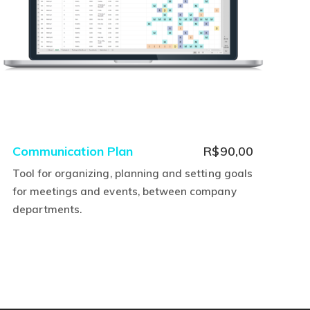
rent
Communication Plan
R$
90,00
ce
Tool for organizing, planning and setting goals
for meetings and events, between company
,00.
departments.
This
product
has
multiple
variants.