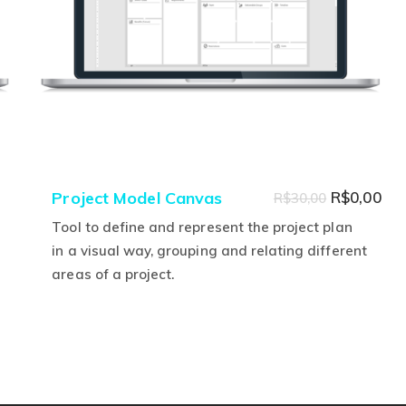
Original
Cur
Project Model Canvas
R$
0,00
R$
30,00
price
pri
Tool to define and represent the project plan
was:
is:
in a visual way, grouping and relating different
areas of a project.
R$30,00.
R$0
This
product
has
multiple
variants.