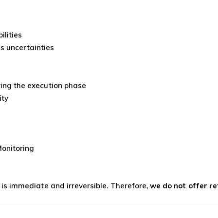
ilities
s uncertainties
s
uring the execution phase
ity
onitoring
s is immediate and irreversible. Therefore,
we do not offer r