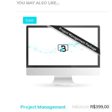
YOU MAY ALSO LIKE…
Sale!
Original
C
Project Management
R$
399,00
R$
630,00