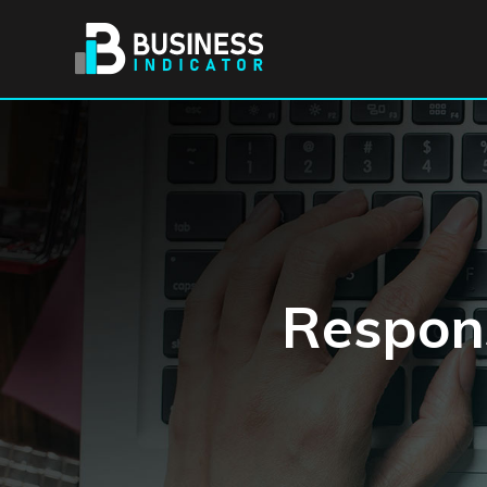
Respons