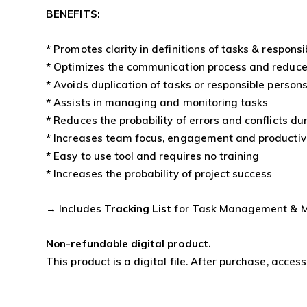
BENEFITS:
* Promotes clarity in definitions of tasks & responsib
* Optimizes the communication process and reduce
* Avoids duplication of tasks or responsible person
* Assists in managing and monitoring tasks
* Reduces the probability of errors and conflicts d
* Increases team focus, engagement and productiv
* Easy to use tool and requires no training
* Increases the probability of project success
→ Includes
Tracking List
for Task Management & M
Non-refundable digital product.
This product is a digital file. After purchase, acces