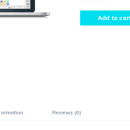
Responsibility
Add to car
Assignment
Matrix
Alternative:
quantity
nformation
Reviews (0)